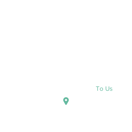
Reach Out
To Us
P.O. Box 938
Dubois, Pennsylvania 1580
5362 Shaffer Road Suite A
DuBois, PA 15801
211-1/2 E. Locust Street