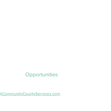
ployment
Opportunities
nterested in joining our team?
il a cover letter and resume to:
o@CommunityCountyServices.com