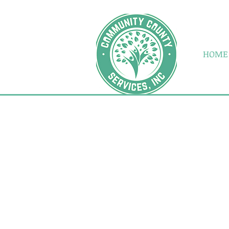
Address: P.O. Box 938 Dubois
HOME