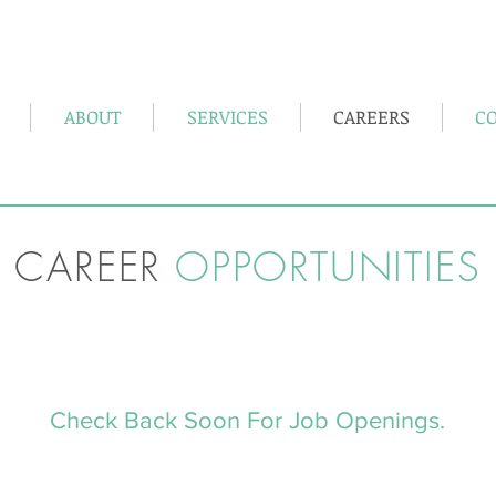
, Pennsylvania 15801
5362 Shaffer Road, Suite A DuBois PA 
ABOUT
SERVICES
CAREERS
C
CAREER
OPPORTUNITIES
Check Back Soon For Job Openings.