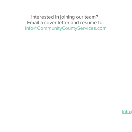
Interested in joining our team?
Email a cover letter and resume to:
Info@CommunityCountyServices.com
Em
I
1
Ema
Inf